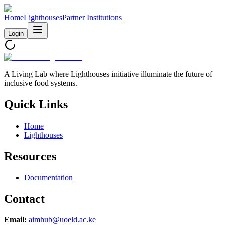
Home
Lighthouses
Partner Institutions
Login
A Living Lab where Lighthouses initiative illuminate the future of
inclusive food systems.
Quick Links
Home
Lighthouses
Resources
Documentation
Contact
Email:
aimhub@uoeld.ac.ke