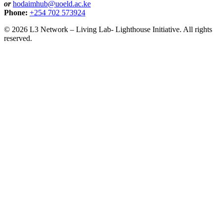
or
hodaimhub@uoeld.ac.ke
Phone:
+254 702 573924
© 2026 L3 Network – Living Lab- Lighthouse Initiative. All rights
reserved.