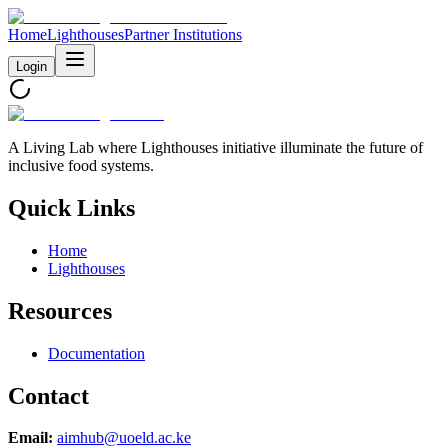
Home
Lighthouses
Partner Institutions
Login
A Living Lab where Lighthouses initiative illuminate the future of
inclusive food systems.
Quick Links
Home
Lighthouses
Resources
Documentation
Contact
Email:
aimhub@uoeld.ac.ke