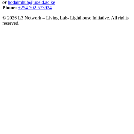
or
hodaimhub@uoeld.ac.ke
Phone:
+254 702 573924
© 2026 L3 Network – Living Lab- Lighthouse Initiative. All rights
reserved.